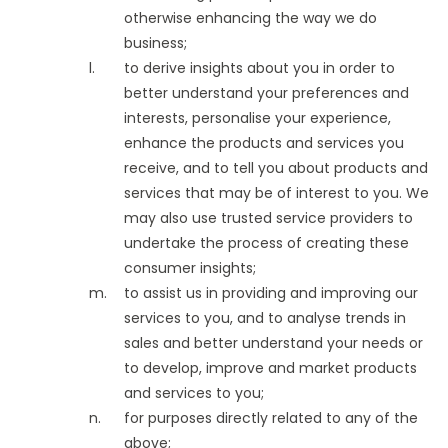
otherwise enhancing the way we do
business;
to derive insights about you in order to
better understand your preferences and
interests, personalise your experience,
enhance the products and services you
receive, and to tell you about products and
services that may be of interest to you. We
may also use trusted service providers to
undertake the process of creating these
consumer insights;
to assist us in providing and improving our
services to you, and to analyse trends in
sales and better understand your needs or
to develop, improve and market products
and services to you;
for purposes directly related to any of the
above;