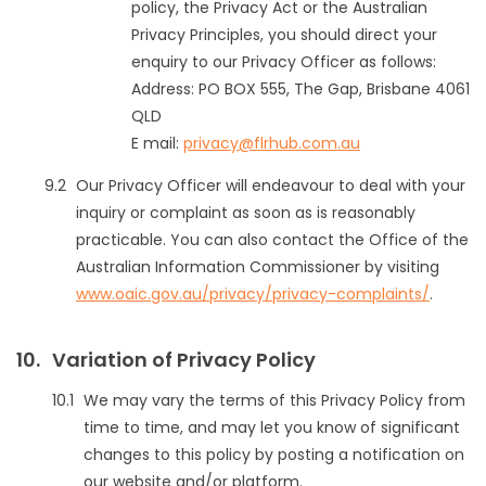
policy, the Privacy Act or the Australian
Privacy Principles, you should direct your
enquiry to our Privacy Officer as follows:
Address: PO BOX 555, The Gap, Brisbane 4061
QLD
E mail:
privacy@flrhub.com.au
Our Privacy Officer will endeavour to deal with your
inquiry or complaint as soon as is reasonably
practicable. You can also contact the Office of the
Australian Information Commissioner by visiting
www.oaic.gov.au/privacy/privacy-complaints/
.
Variation of Privacy Policy
We may vary the terms of this Privacy Policy from
time to time, and may let you know of significant
changes to this policy by posting a notification on
our website and/or platform.