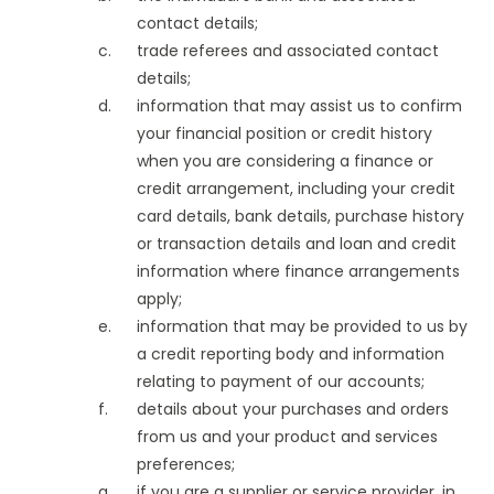
contact details;
trade referees and associated contact
details;
information that may assist us to confirm
your financial position or credit history
when you are considering a finance or
credit arrangement, including your credit
card details, bank details, purchase history
or transaction details and loan and credit
information where finance arrangements
apply;
information that may be provided to us by
a credit reporting body and information
relating to payment of our accounts;
details about your purchases and orders
from us and your product and services
preferences;
if you are a supplier or service provider, in