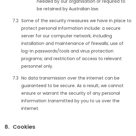
needed by our organisation or required to
be retained by Australian law.
Some of the security measures we have in place to
protect personal information include: a secure
server for our computer network, including
installation and maintenance of firewalls; use of
log-in passwords/tools and virus protection
programs; and restriction of access to relevant
personnel only.
No data transmission over the internet can be
guaranteed to be secure. As a result, we cannot
ensure or warrant the security of any personal
information transmitted by you to us over the
internet.
Cookies