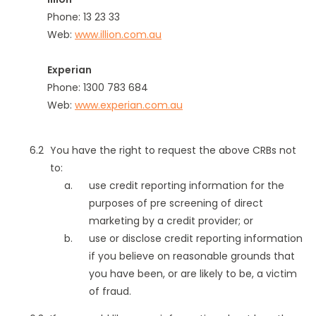
Phone: 13 23 33
Web:
www.illion.com.au
Experian
Phone: 1300 783 684
Web:
www.experian.com.au
You have the right to request the above CRBs not
to:
use credit reporting information for the
purposes of pre screening of direct
marketing by a credit provider; or
use or disclose credit reporting information
if you believe on reasonable grounds that
you have been, or are likely to be, a victim
of fraud.