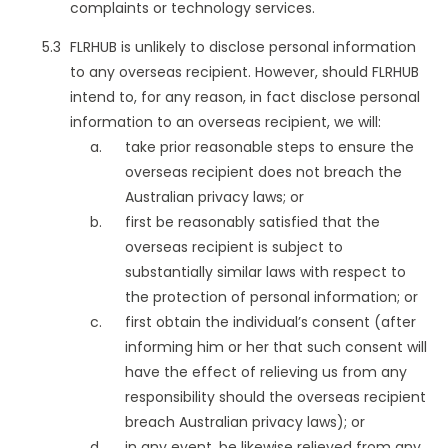
complaints or technology services.
FLRHUB is unlikely to disclose personal information
to any overseas recipient. However, should FLRHUB
intend to, for any reason, in fact disclose personal
information to an overseas recipient, we will:
take prior reasonable steps to ensure the
overseas recipient does not breach the
Australian privacy laws; or
first be reasonably satisfied that the
overseas recipient is subject to
substantially similar laws with respect to
the protection of personal information; or
first obtain the individual’s consent (after
informing him or her that such consent will
have the effect of relieving us from any
responsibility should the overseas recipient
breach Australian privacy laws); or
in any event, be likewise relieved from any