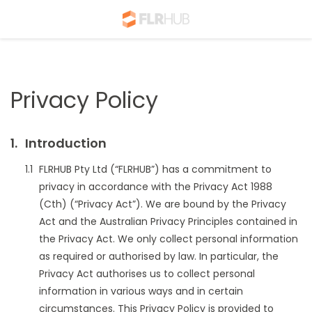
Privacy Policy
Introduction
FLRHUB Pty Ltd (“FLRHUB”) has a commitment to
privacy in accordance with the Privacy Act 1988
(Cth) (“Privacy Act”). We are bound by the Privacy
Act and the Australian Privacy Principles contained in
the Privacy Act. We only collect personal information
as required or authorised by law. In particular, the
Privacy Act authorises us to collect personal
information in various ways and in certain
circumstances. This Privacy Policy is provided to