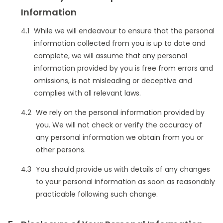
Information
While we will endeavour to ensure that the personal
information collected from you is up to date and
complete, we will assume that any personal
information provided by you is free from errors and
omissions, is not misleading or deceptive and
complies with all relevant laws.
We rely on the personal information provided by
you. We will not check or verify the accuracy of
any personal information we obtain from you or
other persons.
You should provide us with details of any changes
to your personal information as soon as reasonably
practicable following such change.