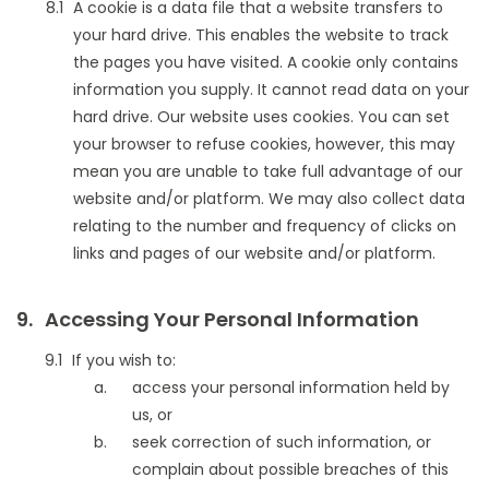
A cookie is a data file that a website transfers to
your hard drive. This enables the website to track
the pages you have visited. A cookie only contains
information you supply. It cannot read data on your
hard drive. Our website uses cookies. You can set
your browser to refuse cookies, however, this may
mean you are unable to take full advantage of our
website and/or platform. We may also collect data
relating to the number and frequency of clicks on
links and pages of our website and/or platform.
Accessing Your Personal Information
If you wish to:
access your personal information held by
us, or
seek correction of such information, or
complain about possible breaches of this