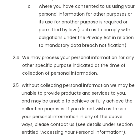
where you have consented to us using your
personal information for other purposes or
its use for another purpose is required or
permitted by law (such as to comply with
obligations under the Privacy Act in relation
to mandatory data breach notification).
We may process your personal information for any
other specific purpose indicated at the time of
collection of personal information.
Without collecting personal information we may be
unable to provide products and services to you,
and may be unable to achieve or fully achieve the
collection purposes. If you do not wish us to use
your personal information in any of the above
ways, please contact us (see details under section
entitled “Accessing Your Personal Information”).