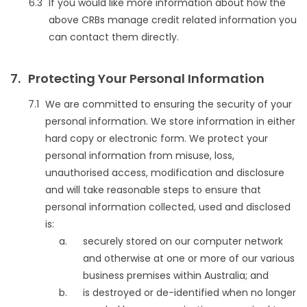
If you would like more information about how the
above CRBs manage credit related information you
can contact them directly.
Protecting Your Personal Information
We are committed to ensuring the security of your
personal information. We store information in either
hard copy or electronic form. We protect your
personal information from misuse, loss,
unauthorised access, modification and disclosure
and will take reasonable steps to ensure that
personal information collected, used and disclosed
is:
securely stored on our computer network
and otherwise at one or more of our various
business premises within Australia; and
is destroyed or de-identified when no longer