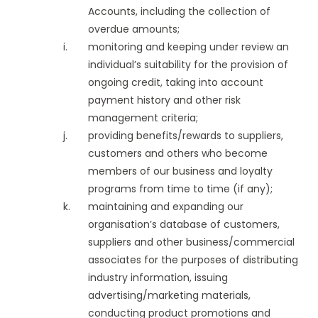
Accounts, including the collection of
overdue amounts;
monitoring and keeping under review an
individual’s suitability for the provision of
ongoing credit, taking into account
payment history and other risk
management criteria;
providing benefits/rewards to suppliers,
customers and others who become
members of our business and loyalty
programs from time to time (if any);
maintaining and expanding our
organisation’s database of customers,
suppliers and other business/commercial
associates for the purposes of distributing
industry information, issuing
advertising/marketing materials,
conducting product promotions and