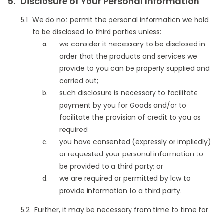
Disclosure of Your Personal Information
We do not permit the personal information we hold
to be disclosed to third parties unless:
we consider it necessary to be disclosed in
order that the products and services we
provide to you can be properly supplied and
carried out;
such disclosure is necessary to facilitate
payment by you for Goods and/or to
facilitate the provision of credit to you as
required;
you have consented (expressly or impliedly)
or requested your personal information to
be provided to a third party; or
we are required or permitted by law to
provide information to a third party.
Further, it may be necessary from time to time for