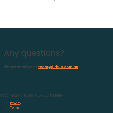
Any questions?
Please email us at
team@flrhub.com.au
©2001-
2026
All Rights Reserved. FLRHUB®
Privacy
Terms