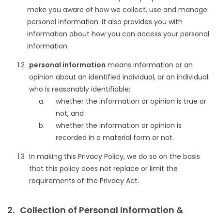
make you aware of how we collect, use and manage
personal information. It also provides you with
information about how you can access your personal
information.
personal information
means information or an
opinion about an identified individual, or an individual
who is reasonably identifiable:
whether the information or opinion is true or
not, and
whether the information or opinion is
recorded in a material form or not.
In making this Privacy Policy, we do so on the basis
that this policy does not replace or limit the
requirements of the Privacy Act.
Collection of Personal Information &