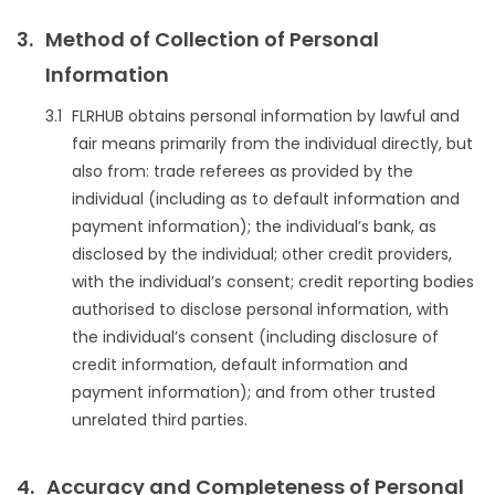
Method of Collection of Personal
Information
FLRHUB obtains personal information by lawful and
fair means primarily from the individual directly, but
also from: trade referees as provided by the
individual (including as to default information and
payment information); the individual’s bank, as
disclosed by the individual; other credit providers,
with the individual’s consent; credit reporting bodies
authorised to disclose personal information, with
the individual’s consent (including disclosure of
credit information, default information and
payment information); and from other trusted
unrelated third parties.
Accuracy and Completeness of Personal