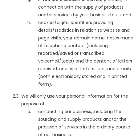
connection with the supply of products
and/or services by your business to us; and
cookies/digital identifiers providing
details/statistics in relation to website and
page visits, your domain name, notes made
of telephone contact (including
recorded/saved or transcribed
voicemail/texts) and the content of letters
received, copies of letters sent, and emails
(both electronically stored and in printed
form).
We will only use your personal information for the
purpose of:
conducting our business, including the
sourcing and supply products and/or the
provision of services in the ordinary course
of our business;