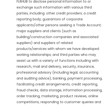
FLRHUB to disclose personal information to or
exchange such information with various third
parties, including: other credit providers; a credit
reporting body; guarantors of corporate
applicants/other persons seeking a Trade Account;
major suppliers and clients (such as
building/construction companies and associated
suppliers) and suppliers of related
products/services with whom we have developed
working relationships; and third parties who may
assist us with a variety of functions including with
research, mail and delivery, security, insurance,
professional advisory (including legal, accounting
and auditing advice), banking, payment processing,
facilitating credit arrangements, credit reporting,
fraud checks, data storage, information processing,
order tracking, marketing, product reviews, online
competitions, responding to customer queries and