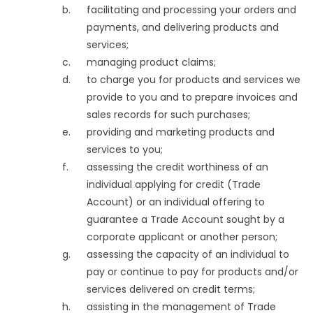
facilitating and processing your orders and
payments, and delivering products and
services;
managing product claims;
to charge you for products and services we
provide to you and to prepare invoices and
sales records for such purchases;
providing and marketing products and
services to you;
assessing the credit worthiness of an
individual applying for credit (Trade
Account) or an individual offering to
guarantee a Trade Account sought by a
corporate applicant or another person;
assessing the capacity of an individual to
pay or continue to pay for products and/or
services delivered on credit terms;
assisting in the management of Trade