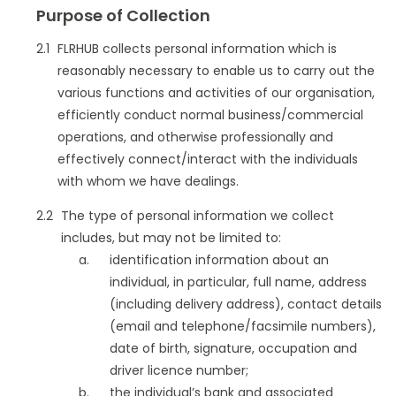
Purpose of Collection
FLRHUB collects personal information which is
reasonably necessary to enable us to carry out the
various functions and activities of our organisation,
efficiently conduct normal business/commercial
operations, and otherwise professionally and
effectively connect/interact with the individuals
with whom we have dealings.
The type of personal information we collect
includes, but may not be limited to:
identification information about an
individual, in particular, full name, address
(including delivery address), contact details
(email and telephone/facsimile numbers),
date of birth, signature, occupation and
driver licence number;
the individual’s bank and associated