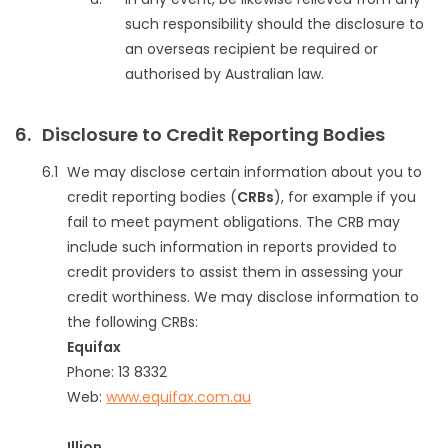
such responsibility should the disclosure to
an overseas recipient be required or
authorised by Australian law.
Disclosure to Credit Reporting Bodies
We may disclose certain information about you to
credit reporting bodies (
CRBs
), for example if you
fail to meet payment obligations. The CRB may
include such information in reports provided to
credit providers to assist them in assessing your
credit worthiness. We may disclose information to
the following CRBs:
Equifax
Phone: 13 8332
Web:
www.equifax.com.au
Illion