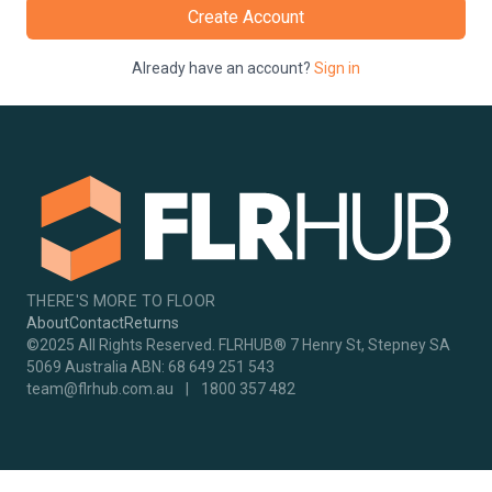
Create Account
Already have an account?
Sign in
THERE'S MORE TO FLOOR
About
Contact
Returns
©2025 All Rights Reserved. FLRHUB® 7 Henry St, Stepney SA
5069 Australia ABN: 68 649 251 543
team@flrhub.com.au
|
1800 357 482