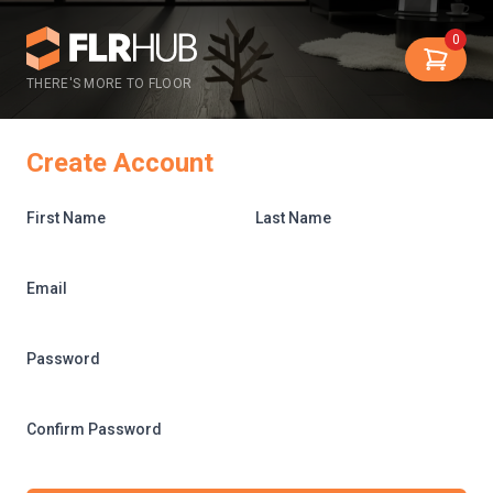
0
THERE'S MORE TO FLOOR
Create Account
First Name
Last Name
Email
Password
Confirm Password