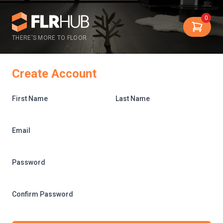
0
THERE'S MORE TO FLOOR
Create Account
First Name
Last Name
Email
Password
Confirm Password