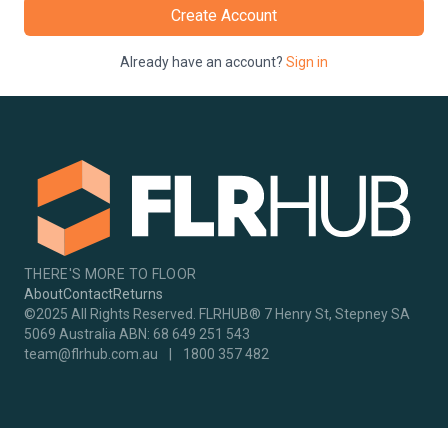
Create Account
Already have an account?
Sign in
THERE'S MORE TO FLOOR
About
Contact
Returns
©2025 All Rights Reserved. FLRHUB® 7 Henry St, Stepney SA
5069 Australia ABN: 68 649 251 543
team@flrhub.com.au
|
1800 357 482