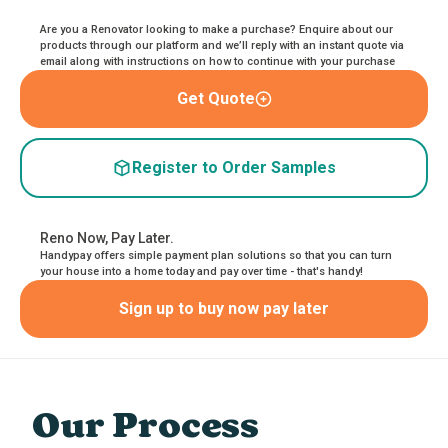
Are you a Renovator looking to make a purchase? Enquire about our
products through our platform and we’ll reply with an instant quote via
email along with instructions on how to continue with your purchase
Get Quote
Register to Order Samples
Reno Now, Pay Later.
Handypay offers simple payment plan solutions so that you can turn
your house into a home today and pay over time - that's handy!
Sign up to buy now pay later
Our Process