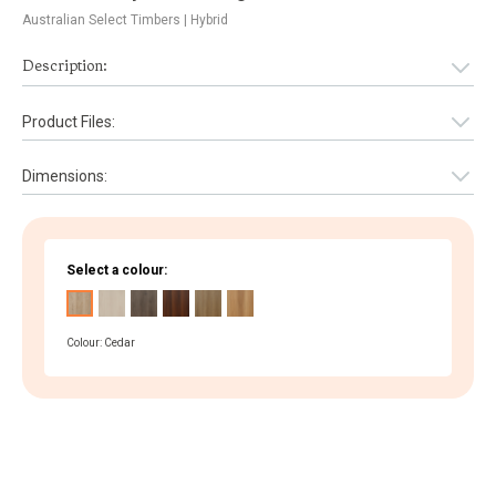
Australian Select Timbers
| Hybrid
Description:
Product Files:
Dimensions:
Select a colour:
Colour: Cedar