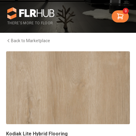
0
THERE'S MORE TO FLOOR
Back to Marketplace
Kodiak Lite Hybrid Flooring