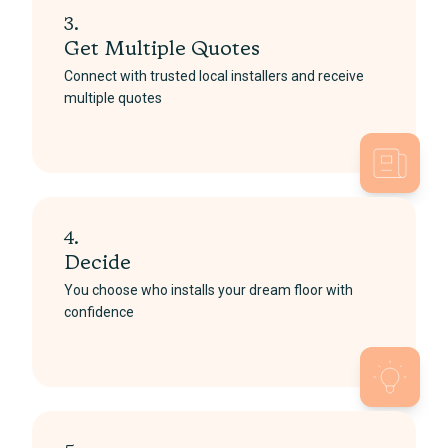
3.
Get Multiple Quotes
Connect with trusted local installers and receive
multiple quotes
4.
Decide
You choose who installs your dream floor with
confidence