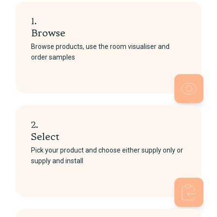
1.
Browse
Browse products, use the room visualiser and
order samples
2.
Select
Pick your product and choose either supply only or
supply and install