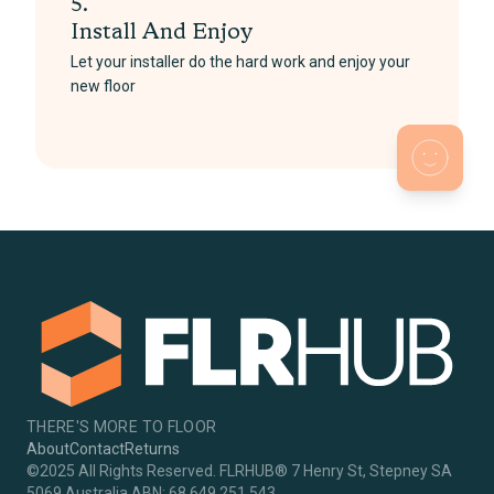
5.
Install And Enjoy
Let your installer do the hard work and enjoy your
new floor
THERE'S MORE TO FLOOR
About
Contact
Returns
©2025 All Rights Reserved. FLRHUB® 7 Henry St, Stepney SA
5069 Australia ABN: 68 649 251 543