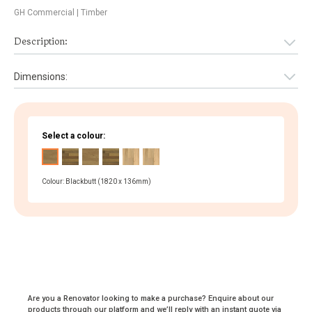
GH Commercial
| Timber
Description:
Dimensions:
Select a colour:
Colour: Blackbutt (1820 x 136mm)
Are you a Renovator looking to make a purchase? Enquire about our
products through our platform and we’ll reply with an instant quote via