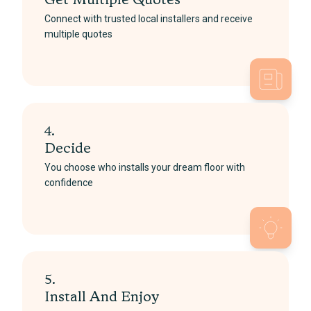
Get Multiple Quotes
Connect with trusted local installers and receive
multiple quotes
4.
Decide
You choose who installs your dream floor with
confidence
5.
Install And Enjoy