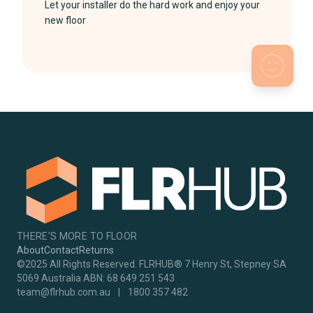
Let your installer do the hard work and enjoy your
new floor
THERE'S MORE TO FLOOR
About
Contact
Returns
©2025 All Rights Reserved. FLRHUB® 7 Henry St, Stepney SA
5069 Australia ABN: 68 649 251 543
team@flrhub.com.au
|
1800 357 482