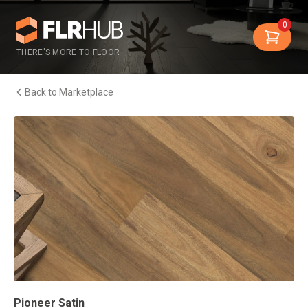
0
THERE'S MORE TO FLOOR
Back to Marketplace
Pioneer Satin