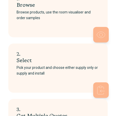
Browse
Browse products, use the room visualiser and
order samples
2.
Select
Pick your product and choose either supply only or
supply and install
3.