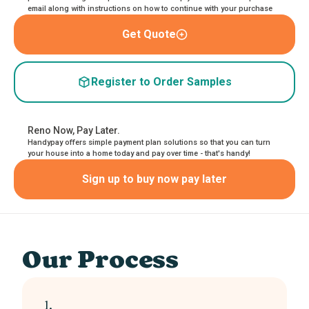
email along with instructions on how to continue with your purchase
Get Quote
Register to Order Samples
Reno Now, Pay Later.
Handypay offers simple payment plan solutions so that you can turn
your house into a home today and pay over time - that's handy!
Sign up to buy now pay later
Our Process
1.