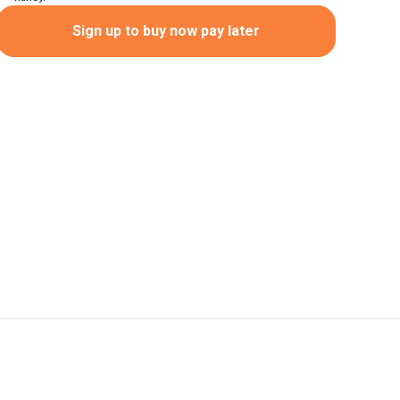
Sign up to buy now pay later