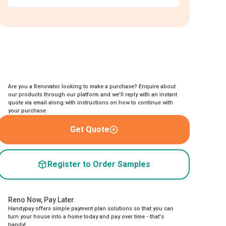
Are you a Renovator looking to make a purchase? Enquire about
our products through our platform and we’ll reply with an instant
quote via email along with instructions on how to continue with
your purchase
Get Quote
Register to Order Samples
Reno Now, Pay Later.
Handypay offers simple payment plan solutions so that you can
turn your house into a home today and pay over time - that's
handy!