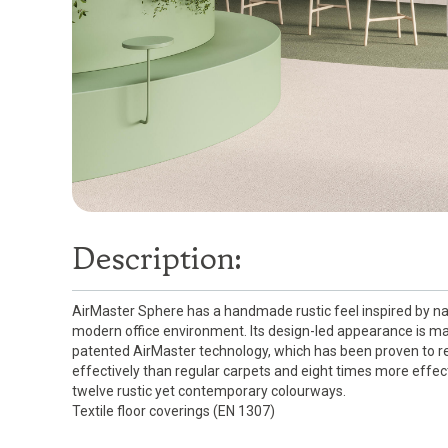
Description:
AirMaster Sphere has a handmade rustic feel inspired by na
modern office environment. Its design-led appearance is ma
patented AirMaster technology, which has been proven to red
effectively than regular carpets and eight times more effect
twelve rustic yet contemporary colourways.
Textile floor coverings (EN 1307)