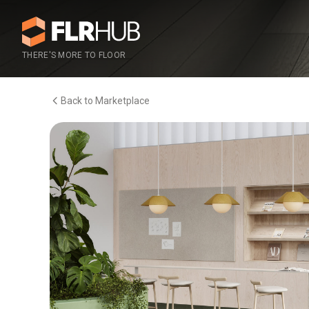
THERE'S MORE TO FLOOR
Back to Marketplace