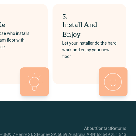
5.
de
Install And
se who installs
Enjoy
am floor with
Let your installer do the hard
nce
work and enjoy your new
floor
About
Contact
Returns
RHUB® 7 Henry St, Stepney SA 5069 Australia ABN: 68 649 251 543