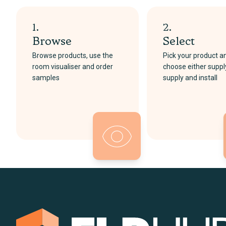
1.
2.
Browse
Select
Browse products, use the
Pick your product a
room visualiser and order
choose either suppl
samples
supply and install