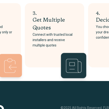
3.
4.
Get Multiple
Deci
nd
You choo
Quotes
y only or
your dre
Connect with trusted local
confide
installers and receive
multiple quotes
©2025 All Rights Reserved. FL