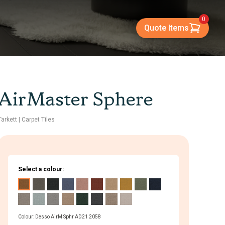
0
Quote Items
AirMaster Sphere
Tarkett
| Carpet Tiles
Select a colour:
Colour: Desso AirM Sphr AD21 2058