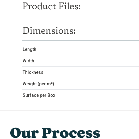
Product Files:
Dimensions:
Length
Width
Thickness
Weight (per m²)
Surface per Box
Our Process