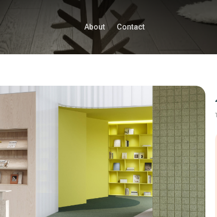
About
Contact