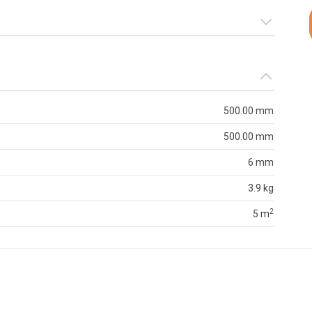
500.00 mm
500.00 mm
6 mm
3.9 kg
2
5 m