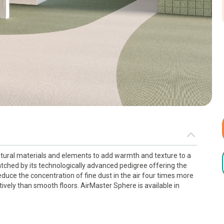
tural materials and elements to add warmth and texture to a
tched by its technologically advanced pedigree offering the
uce the concentration of fine dust in the air four times more
ively than smooth floors. AirMaster Sphere is available in