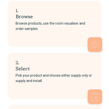
1.
Browse
Browse products, use the room visualiser and
order samples
2.
Select
Pick your product and choose either supply only or
supply and install