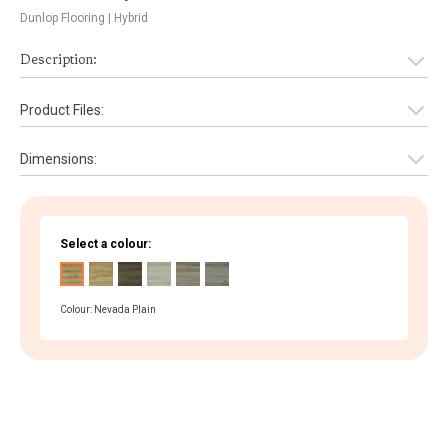
Dunlop Flooring
| Hybrid
Description:
Product Files:
Dimensions:
Select a colour:
Colour: Nevada Plain