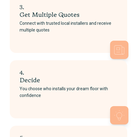
3.
Get Multiple Quotes
Connect with trusted local installers and receive
multiple quotes
4.
Decide
You choose who installs your dream floor with
confidence