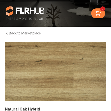
0
THERE'S MORE TO FLOOR
Back to Marketplace
Natural Oak Hybrid