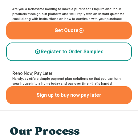
Are you a Renovator looking to make a purchase? Enquire about our
products through our platform and we’ll reply with an instant quote via
email along with instructions on how to continue with your purchase
Get Quote
Register to Order Samples
Reno Now, Pay Later.
Handypay offers simple payment plan solutions so that you can turn
your house into a home today and pay over time - that's handy!
Sign up to buy now pay later
Our Process