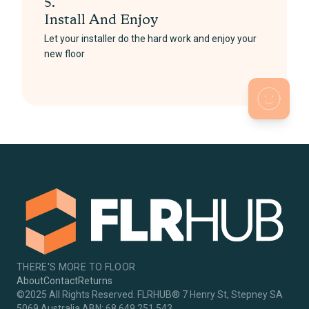
5.
Install And Enjoy
Let your installer do the hard work and enjoy your
new floor
THERE'S MORE TO FLOOR
About
Contact
Returns
©2025 All Rights Reserved. FLRHUB® 7 Henry St, Stepney SA
5069 Australia ABN: 68 649 251 543