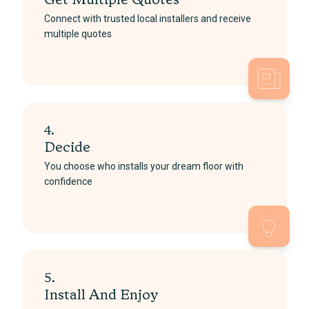
Get Multiple Quotes
Connect with trusted local installers and receive
multiple quotes
4.
Decide
You choose who installs your dream floor with
confidence
5.
Install And Enjoy