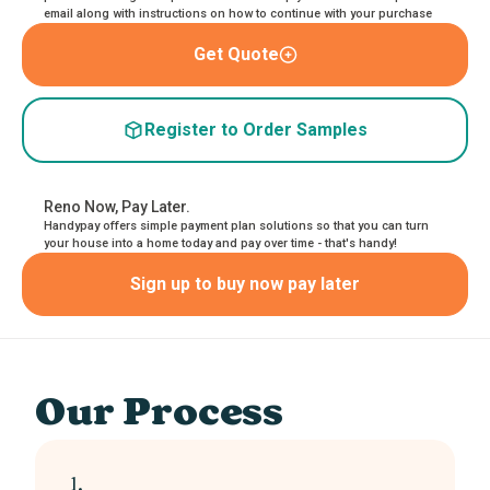
email along with instructions on how to continue with your purchase
Get Quote
Register to Order Samples
Reno Now, Pay Later.
Handypay offers simple payment plan solutions so that you can turn
your house into a home today and pay over time - that's handy!
Sign up to buy now pay later
Our Process
1.