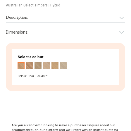
Australian Select Timbers
| Hybrid
Description:
Dimensions:
Select a colour:
Colour: Chai Blackbutt
Are you a Renovator looking to make a purchase? Enquire about our
products through our platform and we’ll reply with an instant quote via