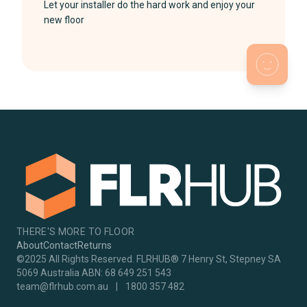
Let your installer do the hard work and enjoy your
new floor
THERE'S MORE TO FLOOR
About
Contact
Returns
©2025 All Rights Reserved. FLRHUB® 7 Henry St, Stepney SA
5069 Australia ABN: 68 649 251 543
team@flrhub.com.au
|
1800 357 482