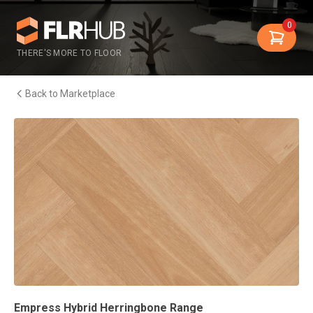
0
THERE'S MORE TO FLOOR
Back to Marketplace
Empress Hybrid Herringbone Range