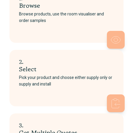
Browse
Browse products, use the room visualiser and
order samples
2.
Select
Pick your product and choose either supply only or
supply and install
3.