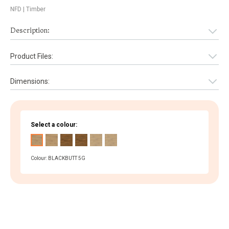
NFD
| Timber
Description:
Product Files:
Dimensions:
Select a colour:
Colour: BLACKBUTT 5G