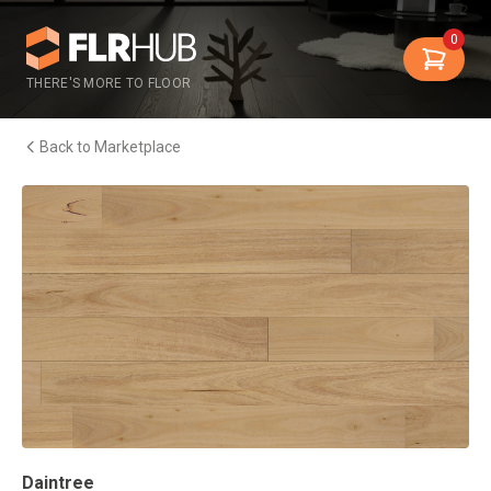
0
THERE'S MORE TO FLOOR
Back to Marketplace
Daintree