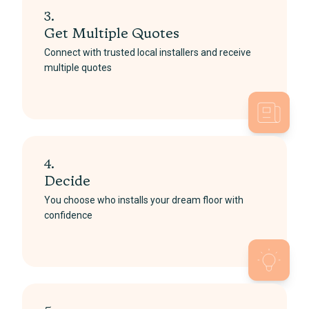
3.
Get Multiple Quotes
Connect with trusted local installers and receive
multiple quotes
4.
Decide
You choose who installs your dream floor with
confidence