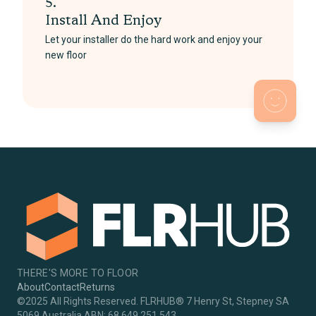
5.
Install And Enjoy
Let your installer do the hard work and enjoy your
new floor
THERE'S MORE TO FLOOR
About
Contact
Returns
©2025 All Rights Reserved. FLRHUB® 7 Henry St, Stepney SA
5069 Australia ABN: 68 649 251 543