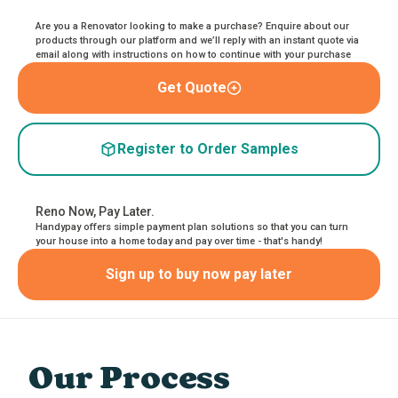
Are you a Renovator looking to make a purchase? Enquire about our
products through our platform and we’ll reply with an instant quote via
email along with instructions on how to continue with your purchase
Get Quote
Register to Order Samples
Reno Now, Pay Later.
Handypay offers simple payment plan solutions so that you can turn
your house into a home today and pay over time - that's handy!
Sign up to buy now pay later
Our Process