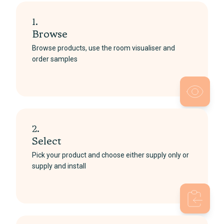
1.
Browse
Browse products, use the room visualiser and
order samples
2.
Select
Pick your product and choose either supply only or
supply and install