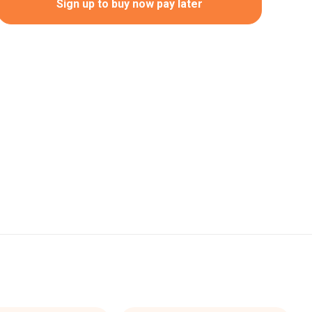
Sign up to buy now pay later