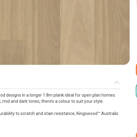
d designs in a longer 1.8m plank ideal for open plan homes.
 mid and dark tones, there’s a colour to suit your style.
urability to scratch and stain resistance, Kingswood™ Australis