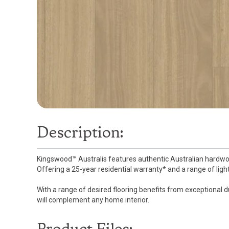
Description:
Kingswood™ Australis features authentic Australian hardwoo
Offering a 25-year residential warranty* and a range of light,
With a range of desired flooring benefits from exceptional d
will complement any home interior.