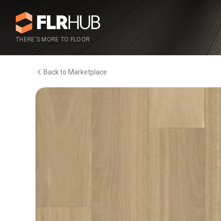
THERE'S MORE TO FLOOR
Back to Marketplace