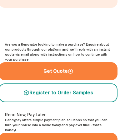
Are you a Renovator looking to make a purchase? Enquire about
our products through our platform and we’ll reply with an instant
quote via email along with instructions on how to continue with
your purchase
Get Quote
Register to Order Samples
Reno Now, Pay Later.
Handypay offers simple payment plan solutions so that you can
turn your house into a home today and pay over time - that's
handy!