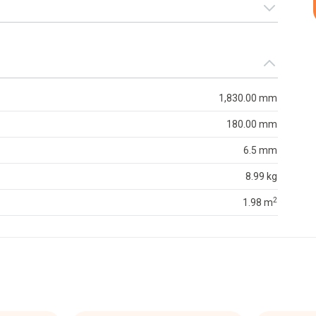
1,830.00 mm
180.00 mm
6.5 mm
8.99 kg
2
1.98 m