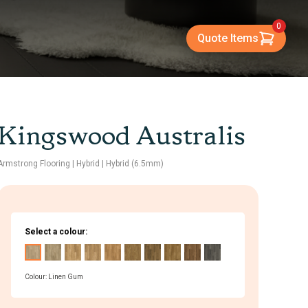
0
Quote Items
Kingswood Australis
Armstrong Flooring
| Hybrid
| Hybrid (6.5mm)
Select a colour:
Colour: Linen Gum