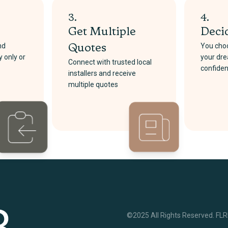
3.
4.
Get Multiple
Deci
nd
You choo
Quotes
y only or
your dre
Connect with trusted local
confide
installers and receive
multiple quotes
©2025 All Rights Reserved. FL