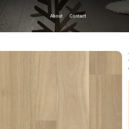
About
Contact