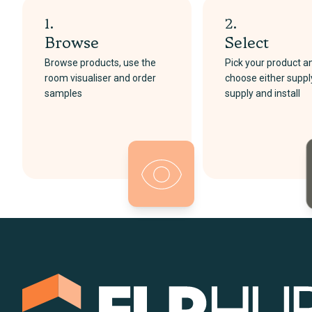
1.
2.
Browse
Select
Browse products, use the
Pick your product a
room visualiser and order
choose either suppl
samples
supply and install