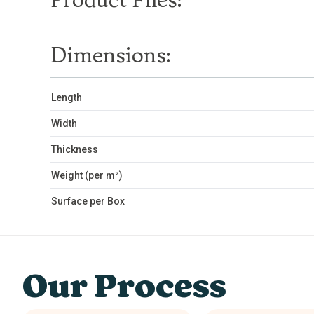
Product Files:
Dimensions:
Length
Width
Thickness
Weight (per m²)
Surface per Box
Our Process