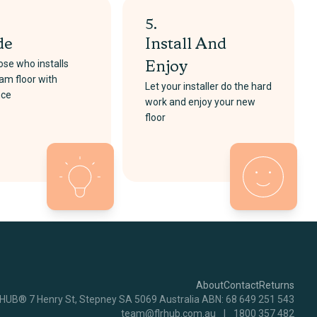
5.
de
Install And
se who installs
Enjoy
am floor with
Let your installer do the hard
nce
work and enjoy your new
floor
About
Contact
Returns
RHUB® 7 Henry St, Stepney SA 5069 Australia ABN: 68 649 251 543
team@flrhub.com.au
|
1800 357 482