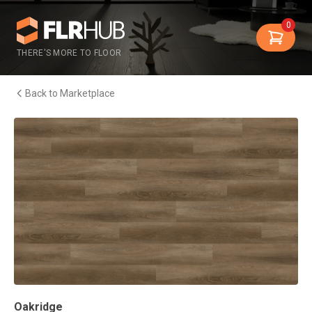
0
THERE'S MORE TO FLOOR
Back to Marketplace
Oakridge