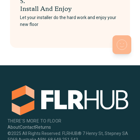
5.
Install And Enjoy
Let your installer do the hard work and enjoy your
new floor
THERE'S MORE TO FLOOR
About
Contact
Returns
©2025 All Rights Reserved. FLRHUB® 7 Henry St, Stepney SA
5069 Australia ABN: 68 649 251 543