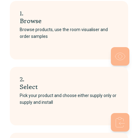
1.
Browse
Browse products, use the room visualiser and
order samples
2.
Select
Pick your product and choose either supply only or
supply and install