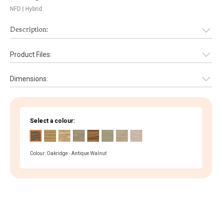
NFD
| Hybrid
Description:
Product Files:
Dimensions:
Select a colour:
Colour: Oakridge - Antique Walnut