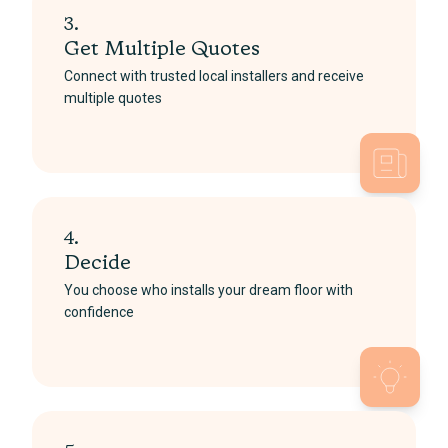
3.
Get Multiple Quotes
Connect with trusted local installers and receive
multiple quotes
4.
Decide
You choose who installs your dream floor with
confidence