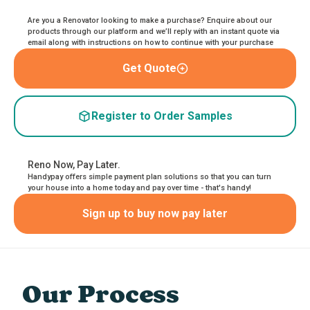
Are you a Renovator looking to make a purchase? Enquire about our
products through our platform and we’ll reply with an instant quote via
email along with instructions on how to continue with your purchase
Get Quote
Register to Order Samples
Reno Now, Pay Later.
Handypay offers simple payment plan solutions so that you can turn
your house into a home today and pay over time - that's handy!
Sign up to buy now pay later
Our Process