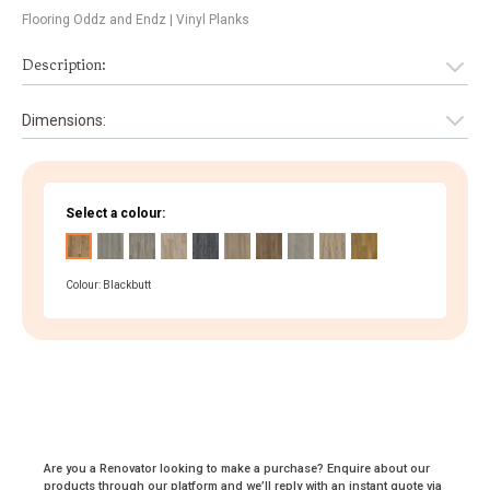
Flooring Oddz and Endz
| Vinyl Planks
Description:
Dimensions:
Select a colour:
Colour: Blackbutt
Are you a Renovator looking to make a purchase? Enquire about our
products through our platform and we’ll reply with an instant quote via