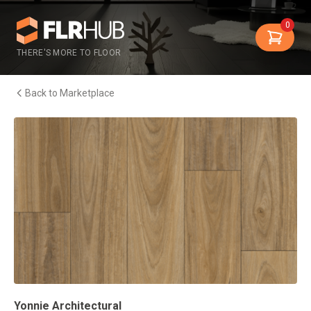
0
THERE'S MORE TO FLOOR
Back to Marketplace
Yonnie Architectural