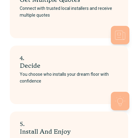
Get Multiple Quotes
Connect with trusted local installers and receive
multiple quotes
4.
Decide
You choose who installs your dream floor with
confidence
5.
Install And Enjoy