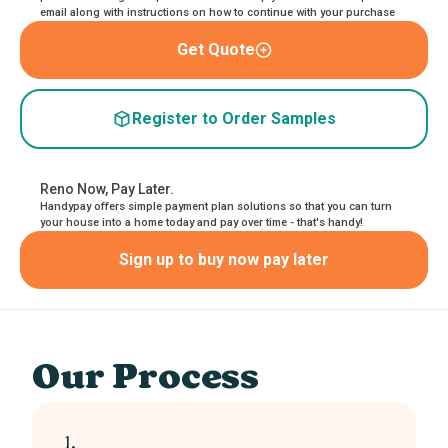
email along with instructions on how to continue with your purchase
Get Quote
Register to Order Samples
Reno Now, Pay Later.
Handypay offers simple payment plan solutions so that you can turn
your house into a home today and pay over time - that's handy!
Sign up to buy now pay later
Our Process
1.