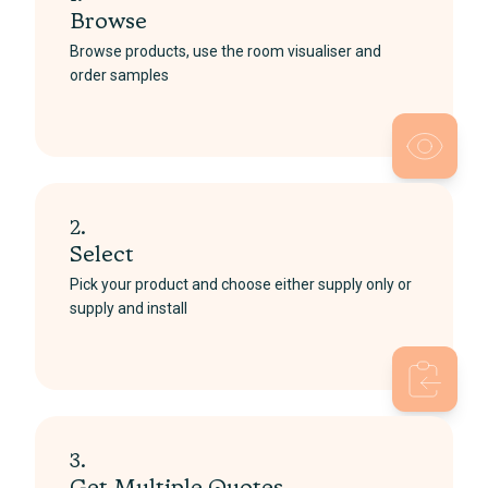
Browse
Browse products, use the room visualiser and
order samples
2.
Select
Pick your product and choose either supply only or
supply and install
3.