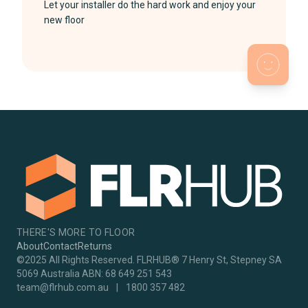
Let your installer do the hard work and enjoy your
new floor
THERE'S MORE TO FLOOR
About
Contact
Returns
©2025 All Rights Reserved. FLRHUB® 7 Henry St, Stepney SA
5069 Australia ABN: 68 649 251 543
team@flrhub.com.au
|
1800 357 482