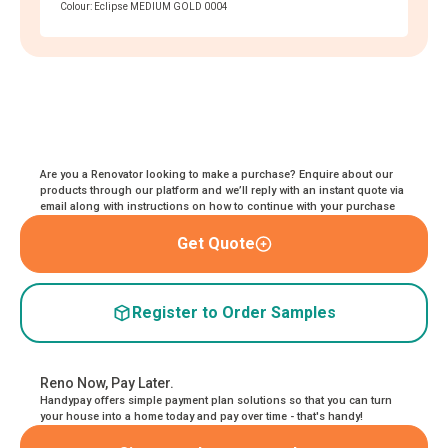
Colour: Eclipse MEDIUM GOLD 0004
Are you a Renovator looking to make a purchase? Enquire about our
products through our platform and we’ll reply with an instant quote via
email along with instructions on how to continue with your purchase
Get Quote
Register to Order Samples
Reno Now, Pay Later.
Handypay offers simple payment plan solutions so that you can turn
your house into a home today and pay over time - that's handy!