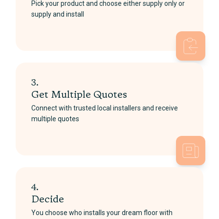
Pick your product and choose either supply only or
supply and install
3.
Get Multiple Quotes
Connect with trusted local installers and receive
multiple quotes
4.
Decide
You choose who installs your dream floor with