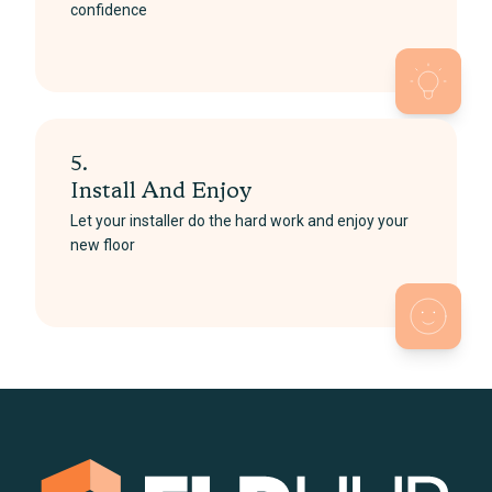
confidence
5.
Install And Enjoy
Let your installer do the hard work and enjoy your
new floor