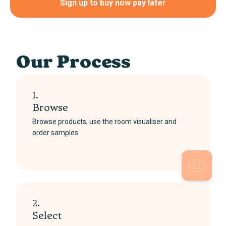
Sign up to buy now pay later
Our Process
1.
Browse
Browse products, use the room visualiser and
order samples
2.
Select