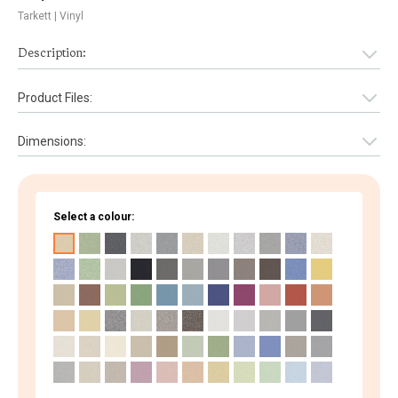
Tarkett
| Vinyl
Description:
Product Files:
Dimensions:
Select a colour: