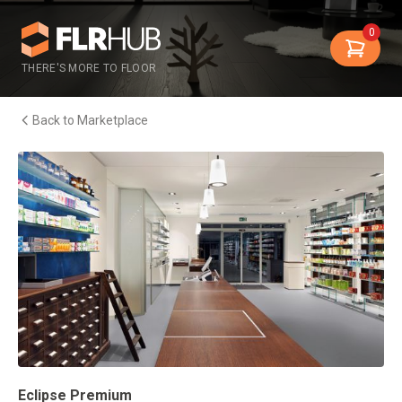
0
THERE'S MORE TO FLOOR
Back to Marketplace
Eclipse Premium