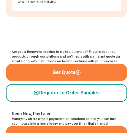
Colour: Forest Oak NUTMEG
Are you a Renovator looking to make a purchase? Enquire about our
products through our platform and we’ll reply with an instant quote via
email along with instructions on how to continue with your purchase
Get Quote
Register to Order Samples
Reno Now, Pay Later.
Handypay offers simple payment plan solutions so that you can turn
your house into a home today and pay over time - that's handy!