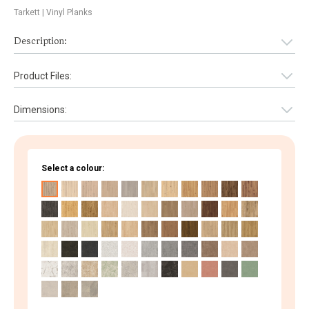
Tarkett
| Vinyl Planks
Description:
Product Files:
Dimensions:
Select a colour: