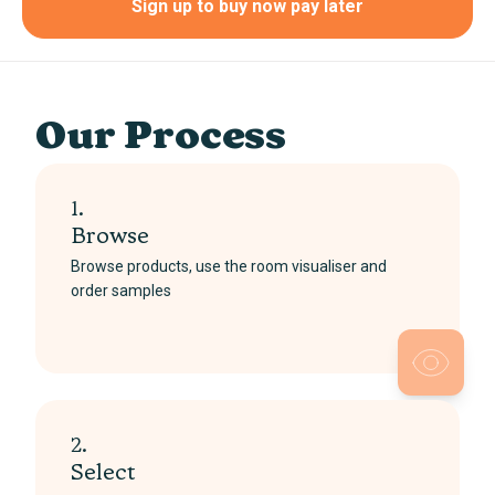
Sign up to buy now pay later
Our Process
1.
Browse
Browse products, use the room visualiser and
order samples
2.
Select