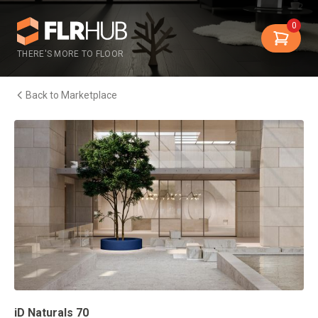
0
THERE'S MORE TO FLOOR
Back to Marketplace
iD Naturals 70