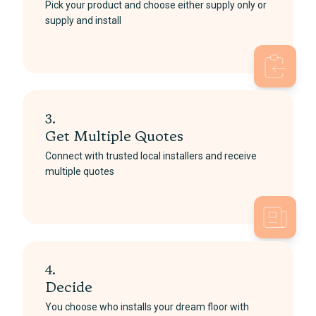
Pick your product and choose either supply only or
supply and install
3.
Get Multiple Quotes
Connect with trusted local installers and receive
multiple quotes
4.
Decide
You choose who installs your dream floor with