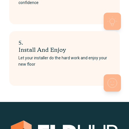
confidence
5.
Install And Enjoy
Let your installer do the hard work and enjoy your
new floor